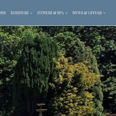
ONS
BUSINESS
FITNESS & SPA
NEWS & OFFERS