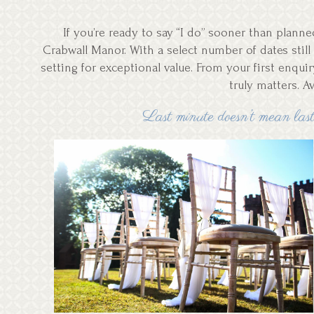
If you’re ready to say “I do” sooner than plan
Crabwall Manor. With a select number of dates still 
setting for exceptional value. From your first enqui
truly matters. A
Last minute doesn’t mean last 