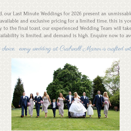
ned, our Last Minute Weddings for 2026 present an unmissa
available and exclusive pricing for a limited time, this is 
ry to the final toast, our experienced Wedding Team will tak
vailability is limited, and demand is high. Enquire now to a
choice, every wedding at Crabwall Manor is crafted with