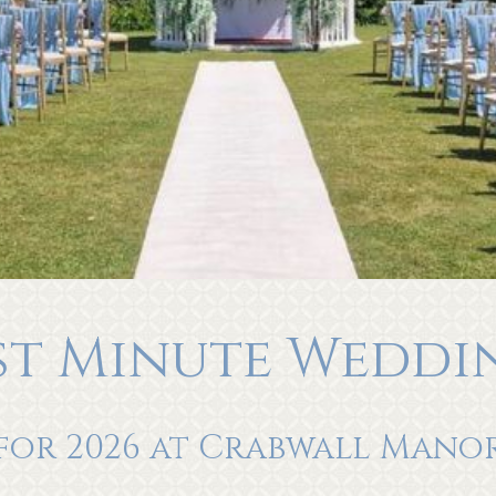
st Minute Weddi
for 2026 at Crabwall Mano