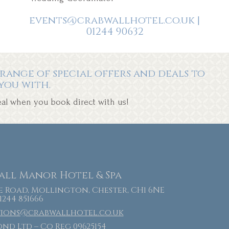
events@crabwallhotel.co.uk |
01244 90632
range of special offers and deals to
you with.
deal when you book direct with us!
ll Manor Hotel & Spa
 Road, Mollington, Chester, CH1 6NE
 1244 851666
tions@crabwallhotel.co.uk
nd Ltd – Co Reg 09625154