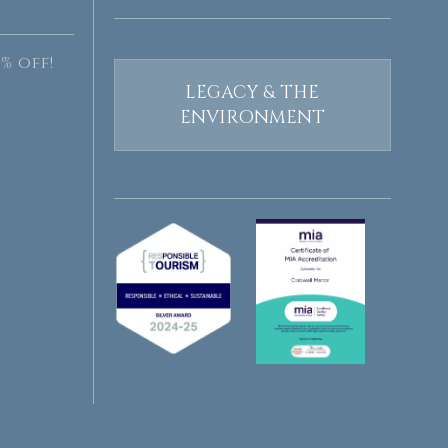
% off!
LEGACY & THE
ENVIRONMENT