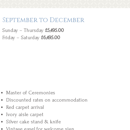
September to December
Sunday – Thursday
£5,495.00
Friday – Saturday
£6,495.00
Master of Ceremonies
Discounted rates on accommodation
Red carpet arrival
Ivory aisle carpet
Silver cake stand & knife
Vintage easel for welcome sign