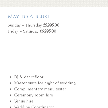
May to August
Sunday – Thursday
£5,995.00
Friday – Saturday
£6,995.00
DJ & dancefloor
Master suite for night of wedding
Complimentary menu taster
Ceremony room hire
Venue hire
Wedding Coordinator