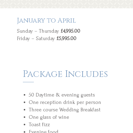
January to April
Sunday – Thursday
£4,995.00
Friday – Saturday
£5,995.00
Package Includes
50 Daytime & evening guests
One reception drink per person
Three course Wedding Breakfast
One glass of wine
Toast fizz
Evening food