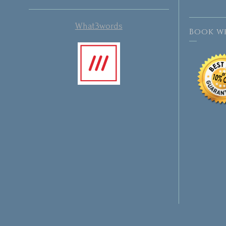
What3words
Book wh