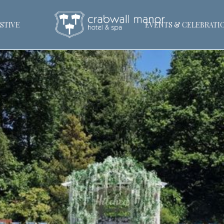
STIVE
EVENTS & CELEBRATI