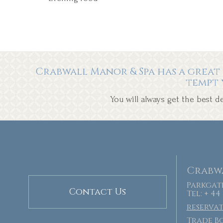
Crabwall Manor & Spa has a great 
tempt 
You will always get the best 
Crabwa
Parkgate
Contact Us
Tel: + 44
reserva
Trade Bo