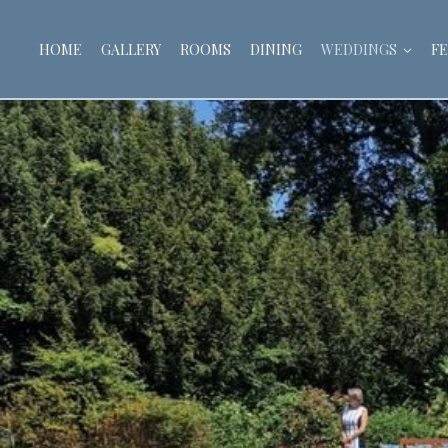
HOME
GALLERY
ROOMS
DINING
WEDDINGS
FE