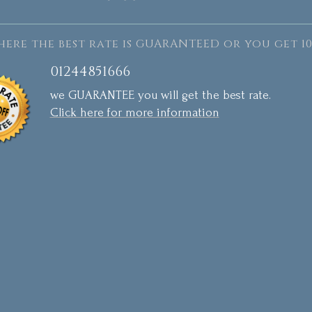
ere the best rate is GUARANTEED or you get 10
01244851666
we GUARANTEE you will get the best rate.
Click here for more information