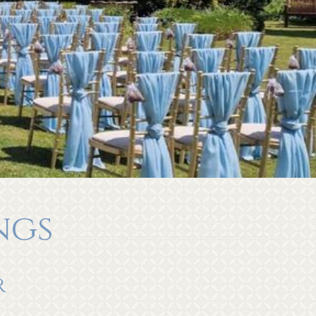
ngs
r