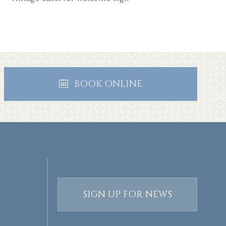
BOOK ONLINE
SIGN UP FOR NEWS