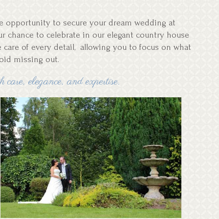
ble opportunity to secure your dream wedding at
your chance to celebrate in our elegant country house
e care of every detail, allowing you to focus on what
void missing out.
 care, elegance, and expertise.