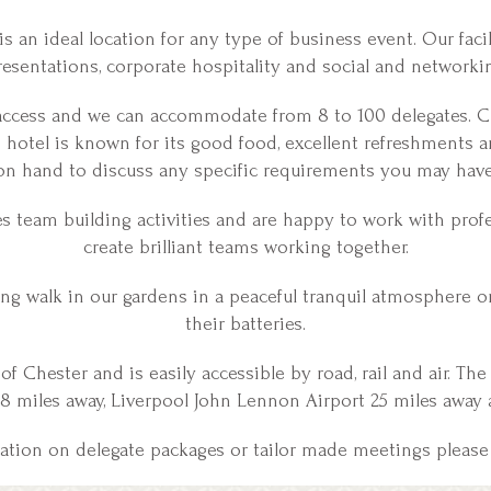
s an ideal location for any type of business event. Our facili
esentations, corporate hospitality and social and networki
 access and we can accommodate from 8 to 100 delegates. C
he hotel is known for its good food, excellent refreshments 
on hand to discuss any specific requirements you may have
team building activities and are happy to work with profe
create brilliant teams working together.
ing walk in our gardens in a peaceful tranquil atmosphere o
their batteries.
 of Chester and is easily accessible by road, rail and air. Th
 8 miles away, Liverpool John Lennon Airport 25 miles away 
mation on delegate packages or tailor made meetings please 