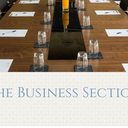
he Business Secti