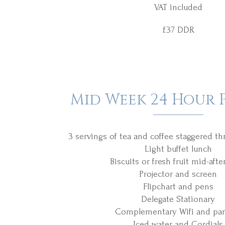
VAT included
£37 DDR
Mid Week 24 Hour 
3 servings of tea and coffee staggered t
Light buffet lunch
Biscuits or fresh fruit mid-aft
Projector and screen
Flipchart and pens
Delegate Stationary
Complementary Wifi and par
Iced water and Cordials