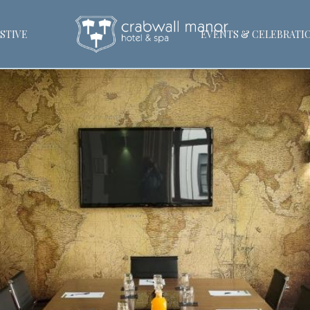
STIVE
EVENTS & CELEBRATI