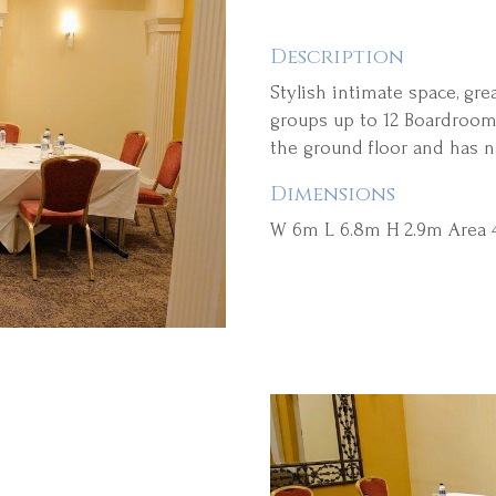
Description
Stylish intimate space, gre
groups up to 12 Boardroom 
the ground floor and has n
Dimensions
W 6m L 6.8m H 2.9m Area 