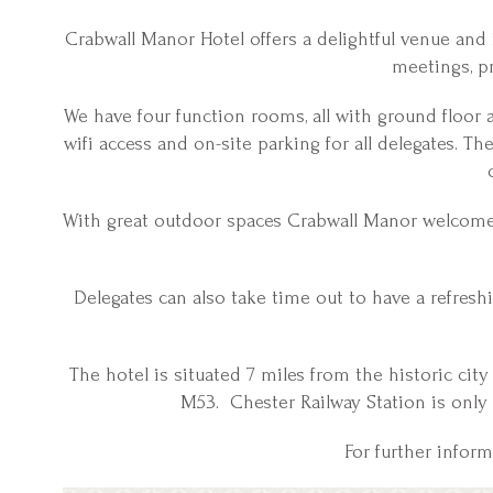
Crabwall Manor Hotel offers a delightful venue and i
meetings, pr
We have four function rooms, all with ground floor
wifi access and on-site parking for all delegates. T
With great outdoor spaces Crabwall Manor welcomes 
Delegates can also take time out to have a refresh
The hotel is situated 7 miles from the historic city
M53. Chester Railway Station is only
For further infor