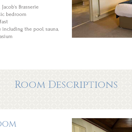
Jacob’s Brasserie
sic bedroom
fast
including the pool, sauna,
nasium
Room Descriptions
oom