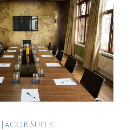
Jacob Suite