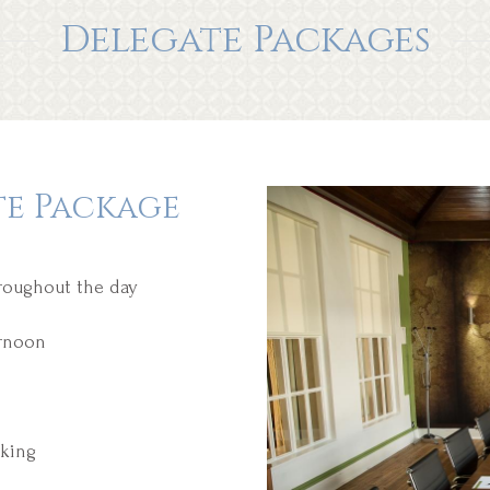
Delegate Packages
te Package
hroughout the day
ernoon
king