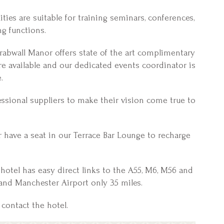
ties are suitable for training seminars, conferences,
ng functions.
rabwall Manor offers state of the art complimentary
are available and our dedicated events coordinator is
.
ssional suppliers to make their vision come true to
r have a seat in our Terrace Bar Lounge to recharge
e hotel has easy direct links to the A55, M6, M56 and
and Manchester Airport only 35 miles.
contact the hotel.