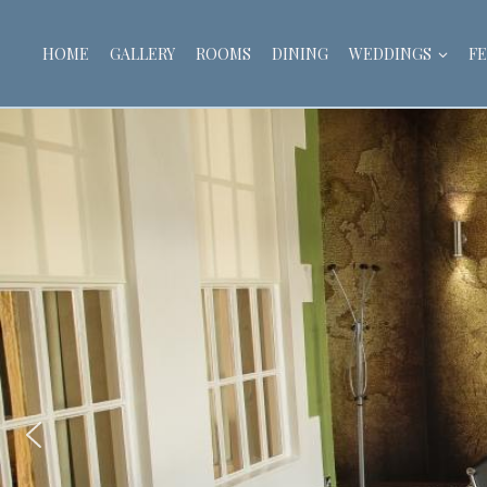
HOME
GALLERY
ROOMS
DINING
WEDDINGS
FE