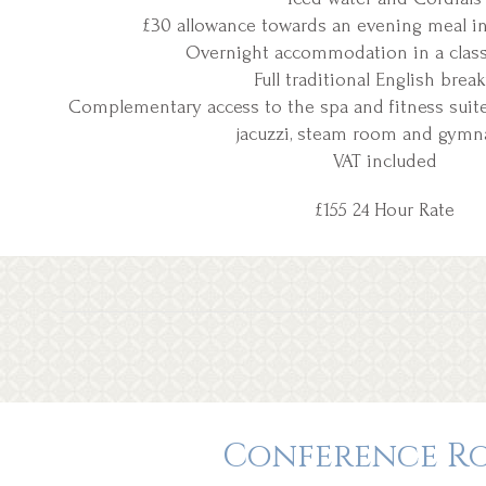
£30 allowance towards an evening meal in 
Overnight accommodation in a clas
Full traditional English break
Complementary access to the spa and fitness suite 
jacuzzi, steam room and gym
VAT included
£155 24 Hour Rate
Conference R