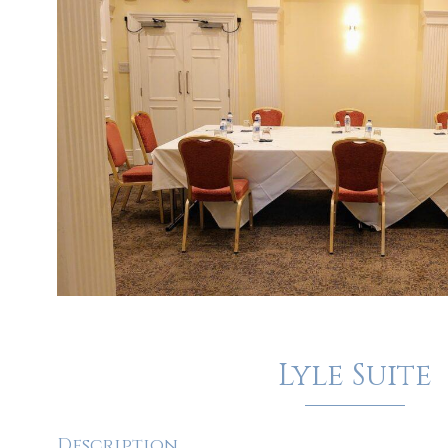
Lyle Suite
Description