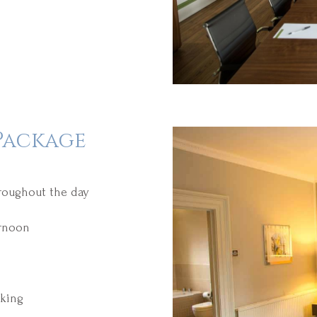
Package
hroughout the day
ernoon
king