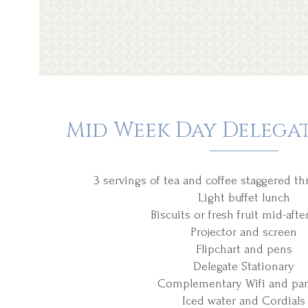
Mid Week Day Delega
3 servings of tea and coffee staggered t
Light buffet lunch
Biscuits or fresh fruit mid-aft
Projector and screen
Flipchart and pens
Delegate Stationary
Complementary Wifi and par
Iced water and Cordials