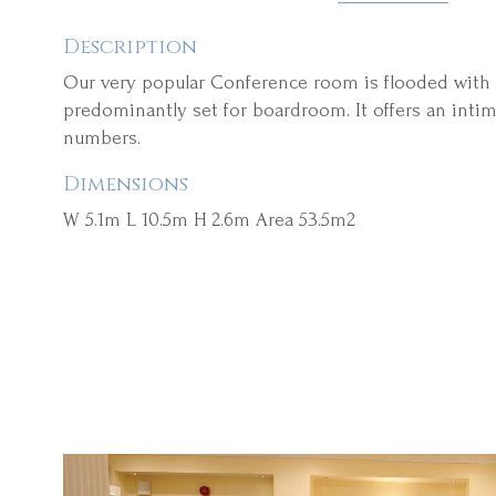
Description
Our very popular Conference room is flooded with n
predominantly set for boardroom. It offers an intim
numbers.
Dimensions
W 5.1m L 10.5m H 2.6m Area 53.5m2