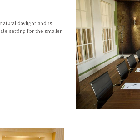
atural daylight and is
ate setting for the smaller