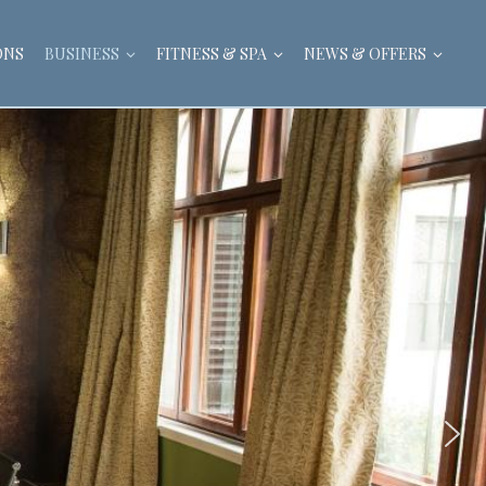
ONS
BUSINESS
FITNESS & SPA
NEWS & OFFERS