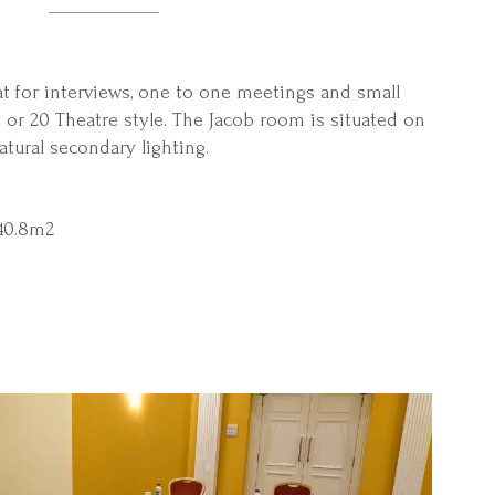
at for interviews, one to one meetings and small
or 20 Theatre style. The Jacob room is situated on
atural secondary lighting.
40.8m2